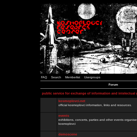
FAQ
Search
Memberlist
Usergroups
Forum
public service for exchange of information and intelectual
kosmoplovci.net
official kosmoplovci information, links and resources.
events
exhibitions, concerts, parties and other events organis
kosmoplovci
demoscene