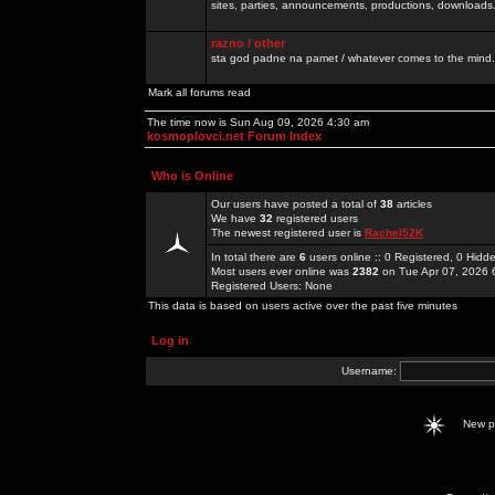
sites, parties, announcements, productions, downloads.
razno / other
sta god padne na pamet / whatever comes to the mind.
Mark all forums read
The time now is Sun Aug 09, 2026 4:30 am
kosmoplovci.net Forum Index
Who is Online
Our users have posted a total of
38
articles
We have
32
registered users
The newest registered user is
Rachel52K
In total there are
6
users online :: 0 Registered, 0 Hid
Most users ever online was
2382
on Tue Apr 07, 2026 
Registered Users: None
This data is based on users active over the past five minutes
Log in
Username:
New 