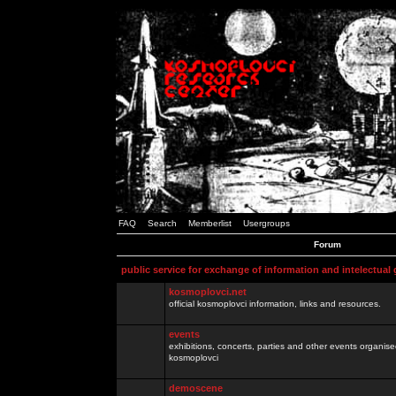
FAQ
Search
Memberlist
Usergroups
Forum
public service for exchange of information and intelectual
kosmoplovci.net
official kosmoplovci information, links and resources.
events
exhibitions, concerts, parties and other events organis
kosmoplovci
demoscene