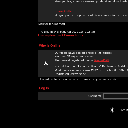
sites, parties, announcements, productions, downloads.
razno / other
sta god padne na pamet / whatever comes to the mind.
Mark all forums read
The time now is Sun Aug 09, 2026 6:13 am
kosmoplovci.net Forum Index
Who is Online
Our users have posted a total of
38
articles
We have
32
registered users
The newest registered user is
Rachel52K
In total there are
3
users online :: 0 Registered, 0 Hid
Most users ever online was
2382
on Tue Apr 07, 2026 
Registered Users: None
This data is based on users active over the past five minutes
Log in
Username:
New 