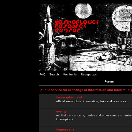
FAQ
Search
Memberlist
Usergroups
Forum
public service for exchange of information and intelectual
kosmoplovci.net
official kosmoplovci information, links and resources.
events
exhibitions, concerts, parties and other events organis
kosmoplovci
demoscene