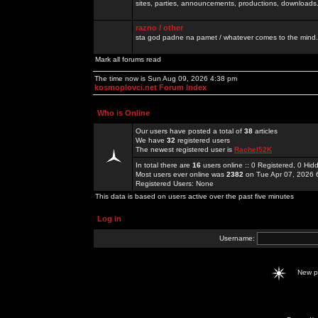
sites, parties, announcements, productions, downloads.
razno / other
sta god padne na pamet / whatever comes to the mind.
Mark all forums read
The time now is Sun Aug 09, 2026 4:38 pm
kosmoplovci.net Forum Index
Who is Online
Our users have posted a total of
38
articles
We have
32
registered users
The newest registered user is
Rachel52K
In total there are
16
users online :: 0 Registered, 0 H
Most users ever online was
2382
on Tue Apr 07, 2026 
Registered Users: None
This data is based on users active over the past five minutes
Log in
Username:
New 