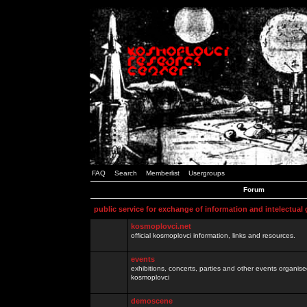
FAQ
Search
Memberlist
Usergroups
Forum
public service for exchange of information and intelectual
kosmoplovci.net
official kosmoplovci information, links and resources.
events
exhibitions, concerts, parties and other events organis
kosmoplovci
demoscene