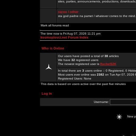
sites, parties, announcements, productions, downloads.
razno / other
sta god padne na pamet / whatever comes to the mind.
Mark all forums read
The time now is Fri Aug 07, 2026 11:21 pm
kosmoplovci.net Forum Index
Who is Online
Our users have posted a total of
38
articles
We have
32
registered users
The newest registered user is
Rachel52K
In total there are
3
users online :: 0 Registered, 0 Hid
Most users ever online was
2382
on Tue Apr 07, 2026 
Registered Users: None
This data is based on users active over the past five minutes
Log in
Username:
New 