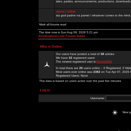
sites, parties, announcements, productions, downloads.
razno / other
sta god padne na pamet / whatever comes to the mind.
Mark all forums read
The time now is Sun Aug 09, 2026 5:21 pm
kosmoplovci.net Forum Index
Who is Online
Our users have posted a total of
38
articles
We have
32
registered users
The newest registered user is
Rachel52K
In total there are
20
users online :: 0 Registered, 0 H
Most users ever online was
2382
on Tue Apr 07, 2026 
Registered Users: None
This data is based on users active over the past five minutes
Log in
Username:
New 