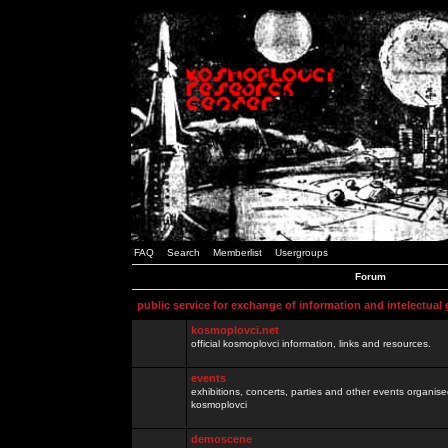
FAQ
Search
Memberlist
Usergroups
Forum
public service for exchange of information and intelectual
kosmoplovci.net
official kosmoplovci information, links and resources.
events
exhibitions, concerts, parties and other events organis
kosmoplovci
demoscene