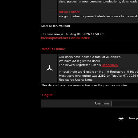
sites, parties, announcements, productions, downloads.
razno / other
sta god padne na pamet / whatever comes to the mind.
Mark all forums read
The time now is Thu Aug 06, 2026 11:50 am
kosmoplovci.net Forum Index
Who is Online
Our users have posted a total of
38
articles
We have
32
registered users
The newest registered user is
Rachel52K
In total there are
6
users online :: 0 Registered, 0 Hid
Most users ever online was
2382
on Tue Apr 07, 2026 
Registered Users: None
This data is based on users active over the past five minutes
Log in
Username:
New 