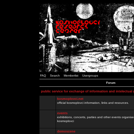
FAQ
Search
Memberlist
Usergroups
Forum
public service for exchange of information and intelectual
kosmoplovci.net
official kosmoplovci information, links and resources.
events
exhibitions, concerts, parties and other events organis
kosmoplovci
demoscene