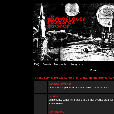
FAQ
Search
Memberlist
Usergroups
Forum
public service for exchange of information and intelectual
kosmoplovci.net
official kosmoplovci information, links and resources.
events
exhibitions, concerts, parties and other events organis
kosmoplovci
demoscene