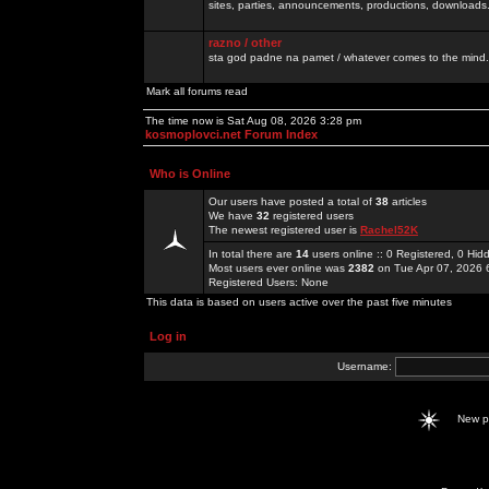
sites, parties, announcements, productions, downloads.
razno / other
sta god padne na pamet / whatever comes to the mind.
Mark all forums read
The time now is Sat Aug 08, 2026 3:28 pm
kosmoplovci.net Forum Index
Who is Online
Our users have posted a total of
38
articles
We have
32
registered users
The newest registered user is
Rachel52K
In total there are
14
users online :: 0 Registered, 0 H
Most users ever online was
2382
on Tue Apr 07, 2026 
Registered Users: None
This data is based on users active over the past five minutes
Log in
Username:
New 