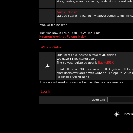
sites, parties, announcements, productions, downloads.
razno / other
sta god padne na pamet / whatever comes to the mind.
Mark all forums read
The time now is Thu Aug 06, 2026 10:11 pm
kosmoplovci.net Forum Index
Who is Online
Our users have posted a total of
38
articles
We have
32
registered users
The newest registered user is
Rachel52K
In total there are
16
users online :: 0 Registered, 0 H
Most users ever online was
2382
on Tue Apr 07, 2026 
Registered Users: None
This data is based on users active over the past five minutes
Log in
Username:
New 