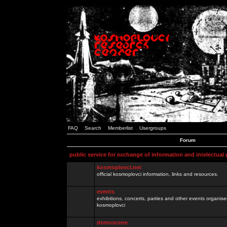
FAQ
Search
Memberlist
Usergroups
Forum
public service for exchange of information and intelectual
kosmoplovci.net
official kosmoplovci information, links and resources.
events
exhibitions, concerts, parties and other events organis
kosmoplovci
demoscene