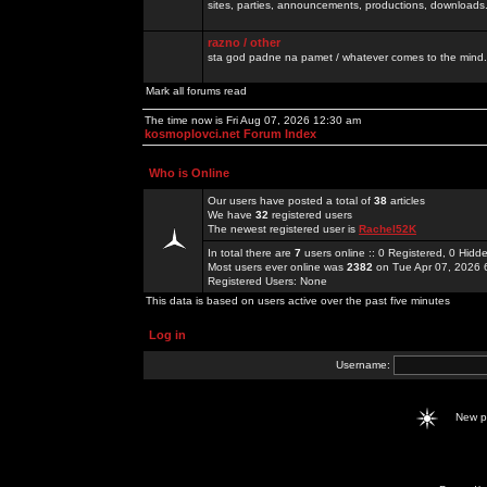
sites, parties, announcements, productions, downloads.
razno / other
sta god padne na pamet / whatever comes to the mind.
Mark all forums read
The time now is Fri Aug 07, 2026 12:30 am
kosmoplovci.net Forum Index
Who is Online
Our users have posted a total of
38
articles
We have
32
registered users
The newest registered user is
Rachel52K
In total there are
7
users online :: 0 Registered, 0 Hid
Most users ever online was
2382
on Tue Apr 07, 2026 
Registered Users: None
This data is based on users active over the past five minutes
Log in
Username:
New 