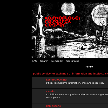
FAQ
Search
Memberlist
Usergroups
Forum
public service for exchange of information and intelectual
kosmoplovci.net
official kosmoplovci information, links and resources.
events
exhibitions, concerts, parties and other events organis
kosmoplovci
demoscene