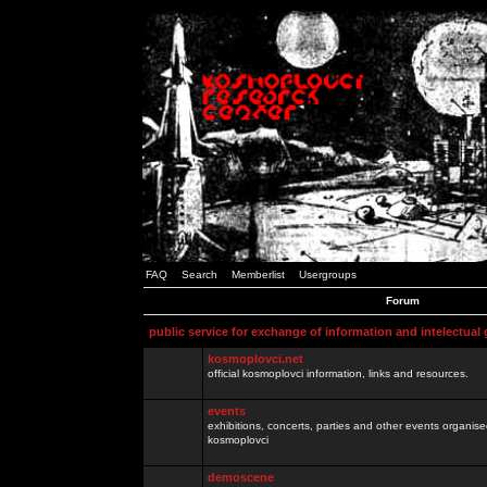
FAQ
Search
Memberlist
Usergroups
Forum
public service for exchange of information and intelectual
kosmoplovci.net
official kosmoplovci information, links and resources.
events
exhibitions, concerts, parties and other events organis
kosmoplovci
demoscene