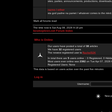
sites, parties, announcements, productions, downloads.
razno / other
sta god padne na pamet / whatever comes to the mind.
Mark all forums read
The time now is Sat Aug 08, 2026 9:18 pm
kosmoplovci.net Forum Index
Who is Online
Our users have posted a total of
38
articles
We have
32
registered users
The newest registered user is
Rachel52K
In total there are
5
users online :: 0 Registered, 0 Hid
Most users ever online was
2382
on Tue Apr 07, 2026 
Registered Users: None
This data is based on users active over the past five minutes
Log in
Username:
New 