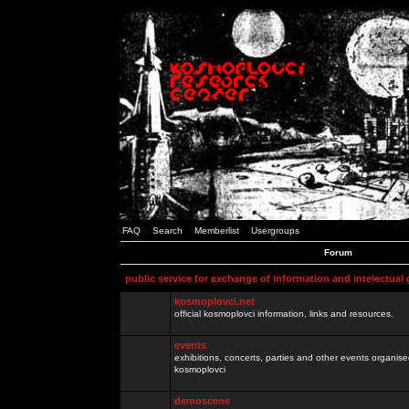
FAQ
Search
Memberlist
Usergroups
Forum
public service for exchange of information and intelectual
kosmoplovci.net
official kosmoplovci information, links and resources.
events
exhibitions, concerts, parties and other events organis
kosmoplovci
demoscene