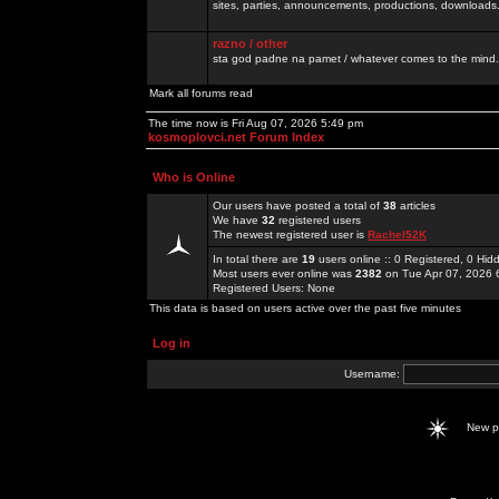
sites, parties, announcements, productions, downloads.
razno / other
sta god padne na pamet / whatever comes to the mind.
Mark all forums read
The time now is Fri Aug 07, 2026 5:49 pm
kosmoplovci.net Forum Index
Who is Online
Our users have posted a total of
38
articles
We have
32
registered users
The newest registered user is
Rachel52K
In total there are
19
users online :: 0 Registered, 0 H
Most users ever online was
2382
on Tue Apr 07, 2026 
Registered Users: None
This data is based on users active over the past five minutes
Log in
Username:
New 