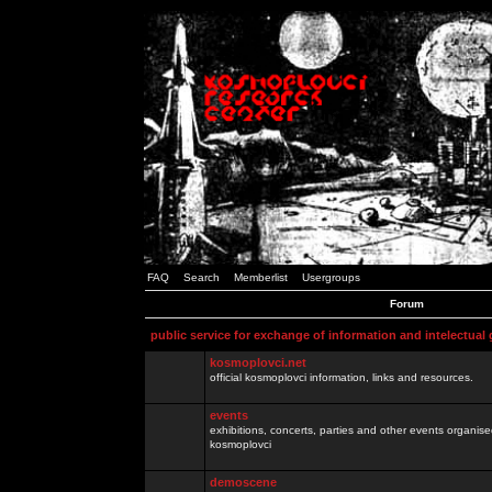
FAQ
Search
Memberlist
Usergroups
Forum
public service for exchange of information and intelectual
kosmoplovci.net
official kosmoplovci information, links and resources.
events
exhibitions, concerts, parties and other events organis
kosmoplovci
demoscene