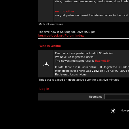
sites, parties, announcements, productions, downloads.
razno / other
sta god padne na pamet / whatever comes to the mind.
Mark all forums read
The time now is Sat Aug 08, 2026 5:33 pm
kosmoplovci.net Forum Index
Who is Online
Our users have posted a total of
38
articles
We have
32
registered users
The newest registered user is
Rachel52K
In total there are
3
users online :: 0 Registered, 0 Hid
Most users ever online was
2382
on Tue Apr 07, 2026 
Registered Users: None
This data is based on users active over the past five minutes
Log in
Username:
New 