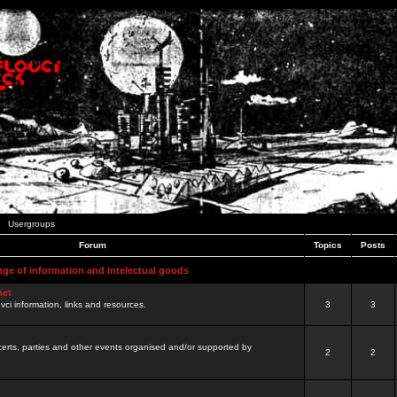
Usergroups
Forum
Topics
Posts
nge of information and intelectual goods
net
ovci information, links and resources.
3
3
certs, parties and other events organised and/or supported by
2
2