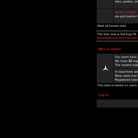
sites, parties,
razno / other
sta god padne n
Mark all forums read
The time now is Sat Aug 08
kosmoplovci.net Forum 
Who is Online
Our users have 
We have
32
reg
The newest regi
In total there a
Most users ever
Registered Use
This data is based on users 
Log in