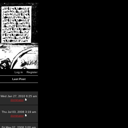
Log in
Register
Last Post
Wed Jan 27, 2010 6:25 am
dominator
Thu Jul 03, 2008 3:19 am
dominator
Fri May 02, 2008 3:00 am