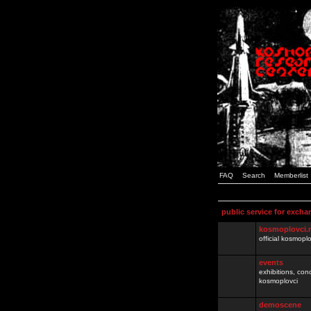
FAQ
Search
Memberlist
public service for excha
kosmoplovci.
official kosmopl
events
exhibitions, con
kosmoplovci
demoscene