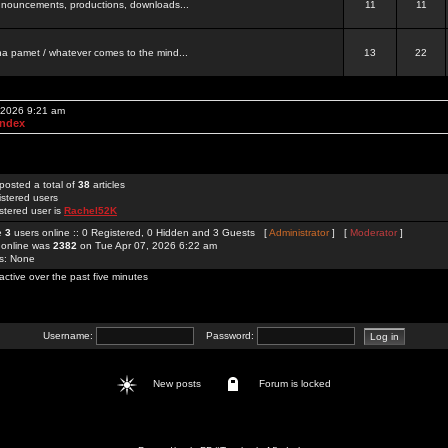
 announcements, productions, downloads...
11
11
a pamet / whatever comes to the mind...
13
22
, 2026 9:21 am
Index
posted a total of
38
articles
istered users
stered user is
Rachel52K
re
3
users online :: 0 Registered, 0 Hidden and 3 Guests [
Administrator
] [
Moderator
]
 online was
2382
on Tue Apr 07, 2026 6:22 am
rs: None
active over the past five minutes
Username:
Password:
New posts
Forum is locked