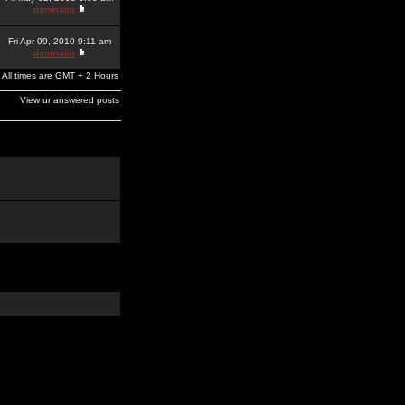
dominator
Fri Apr 09, 2010 9:11 am
dominator
All times are GMT + 2 Hours
View unanswered posts