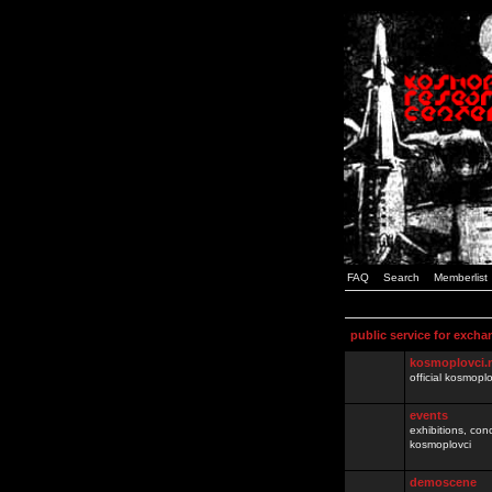
FAQ
Search
Memberlist
public service for excha
kosmoplovci.
official kosmopl
events
exhibitions, con
kosmoplovci
demoscene