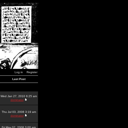
Log in
Register
Last Post
Wed Jan 27, 2010 6:25 am
dominator
Thu Jul 03, 2008 3:19 am
dominator
Fri May 02, 2008 3:00 am