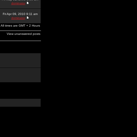
dominator
Fri Apr 09, 2010 9:11 am
dominator
All times are GMT + 2 Hours
View unanswered posts