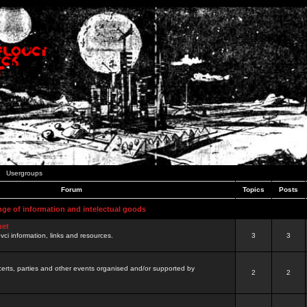
Usergroups
Forum
Topics
Posts
nge of information and intelectual goods
net
ovci information, links and resources.
3
3
certs, parties and other events organised and/or supported by
2
2