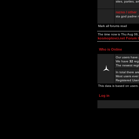
sites, parties,
razno / other
sta god padne n
Mark all forums read
The time now is Thu Aug 06
kosmoplovci.net Forum 
Who is Online
Our users have 
We have
32
reg
The newest regi
In total there a
Most users ever
Registered Use
This data is based on users 
Log in