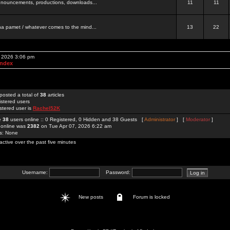
 announcements, productions, downloads...
11
11
a pamet / whatever comes to the mind...
13
22
, 2026 3:06 pm
Index
posted a total of
38
articles
istered users
stered user is
Rachel52K
re
38
users online :: 0 Registered, 0 Hidden and 38 Guests [
Administrator
] [
Moderator
]
 online was
2382
on Tue Apr 07, 2026 6:22 am
rs: None
active over the past five minutes
Username:
Password:
New posts
Forum is locked