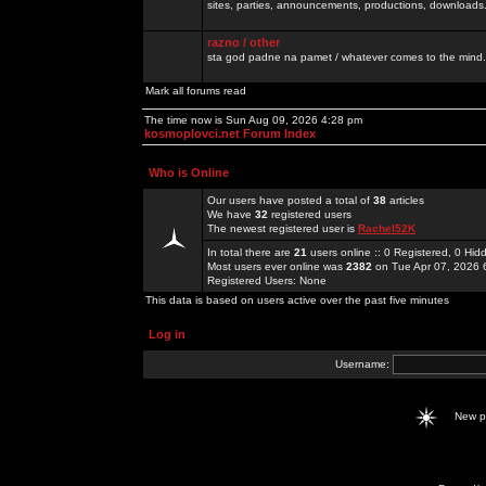
sites, parties, announcements, productions, downloads.
razno / other
sta god padne na pamet / whatever comes to the mind.
Mark all forums read
The time now is Sun Aug 09, 2026 4:28 pm
kosmoplovci.net Forum Index
Who is Online
Our users have posted a total of
38
articles
We have
32
registered users
The newest registered user is
Rachel52K
In total there are
21
users online :: 0 Registered, 0 H
Most users ever online was
2382
on Tue Apr 07, 2026 
Registered Users: None
This data is based on users active over the past five minutes
Log in
Username:
New 