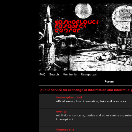
FAQ
Search
Memberlist
Usergroups
Forum
public service for exchange of information and intelectual
kosmoplovci.net
official kosmoplovci information, links and resources.
events
exhibitions, concerts, parties and other events organis
kosmoplovci
demoscene