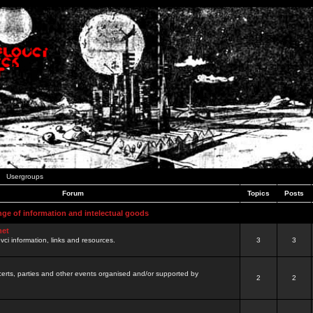
Usergroups
Forum
Topics
Posts
nge of information and intelectual goods
net
ovci information, links and resources.
3
3
certs, parties and other events organised and/or supported by
2
2