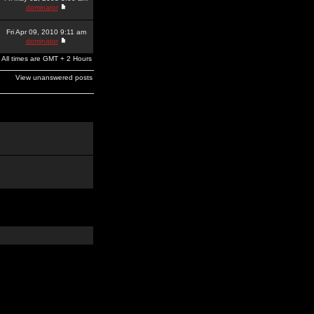
dominator
Fri Apr 09, 2010 9:11 am
dominator
All times are GMT + 2 Hours
View unanswered posts