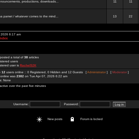
 announcements, productions, downloads...
11
11
a pamet / whatever comes to the mind...
13
22
, 2026 6:17 am
Index
posted a total of
38
articles
istered users
stered user is
Rachel52K
re
12
users online :: 0 Registered, 0 Hidden and 12 Guests [
Administrator
] [
Moderator
]
 online was
2382
on Tue Apr 07, 2026 6:22 am
rs: None
active over the past five minutes
Username:
Password:
New posts
Forum is locked