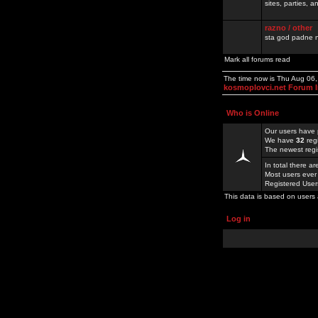
sites, parties,
razno / other
sta god padne n
Mark all forums read
The time now is Thu Aug 06
kosmoplovci.net Forum 
Who is Online
Our users have 
We have
32
reg
The newest regi
In total there a
Most users ever
Registered Use
This data is based on users 
Log in