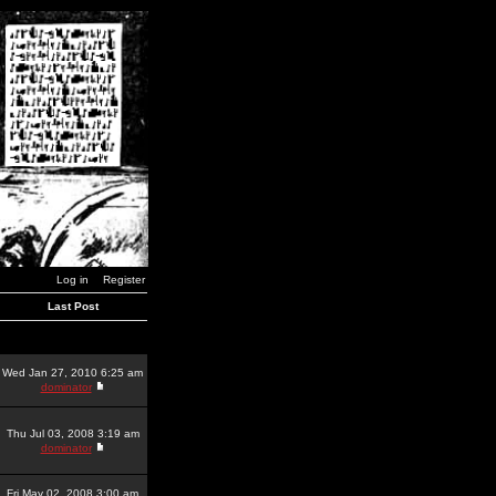
Log in
Register
Last Post
Wed Jan 27, 2010 6:25 am
dominator
Thu Jul 03, 2008 3:19 am
dominator
Fri May 02, 2008 3:00 am