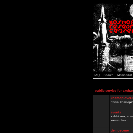
FAQ
Search
Memberlist
public service for excha
kosmoplovci.
official kosmopl
events
exhibitions, con
kosmoplovci
demoscene