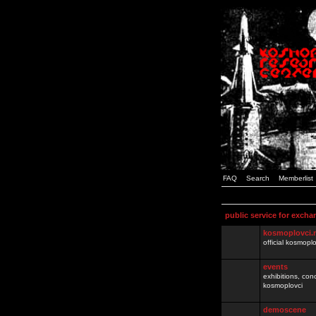
FAQ
Search
Memberlist
public service for excha
kosmoplovci.
official kosmopl
events
exhibitions, con
kosmoplovci
demoscene