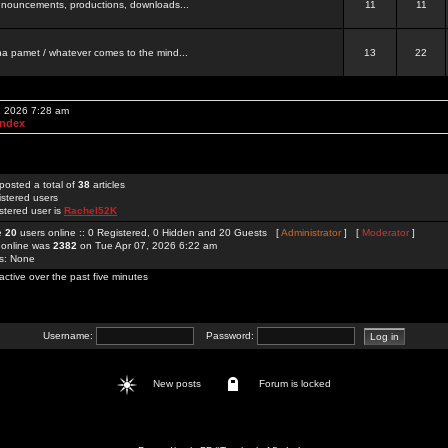
 announcements, productions, downloads...
11
11
a pamet / whatever comes to the mind...
13
22
, 2026 7:28 am
Index
posted a total of
38
articles
istered users
stered user is
Rachel52K
re
20
users online :: 0 Registered, 0 Hidden and 20 Guests [
Administrator
] [
Moderator
]
 online was
2382
on Tue Apr 07, 2026 6:22 am
rs: None
active over the past five minutes
Username:
Password:
New posts
Forum is locked