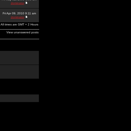
dominator
Fri Apr 09, 2010 9:11 am
dominator
All times are GMT + 2 Hours
View unanswered posts