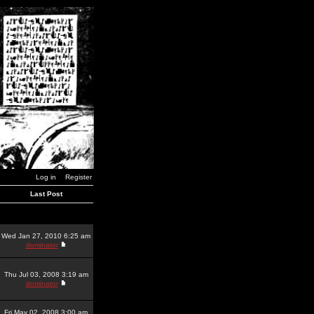
Log in
Register
Last Post
Wed Jan 27, 2010 6:25 am
dominator
Thu Jul 03, 2008 3:19 am
dominator
Fri May 02, 2008 3:00 am