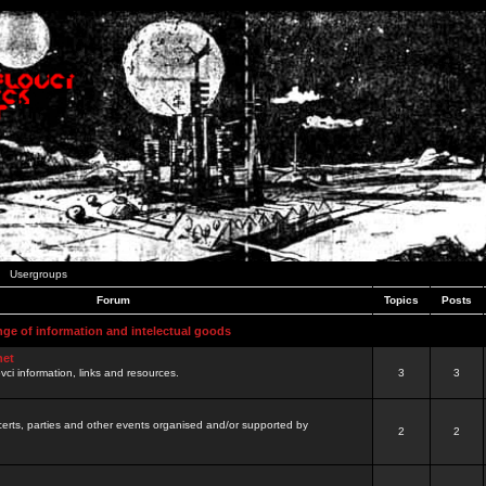
Usergroups
Forum
Topics
Posts
nge of information and intelectual goods
net
ovci information, links and resources.
3
3
certs, parties and other events organised and/or supported by
2
2