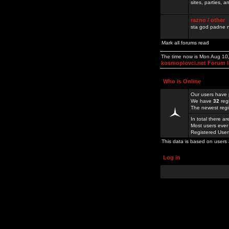
sites, parties,
razno / other
sta god padne n
Mark all forums read
The time now is Mon Aug 10
kosmoplovci.net Forum 
Who is Online
Our users have 
We have
32
reg
The newest regi
In total there a
Most users ever
Registered Use
This data is based on users 
Log in