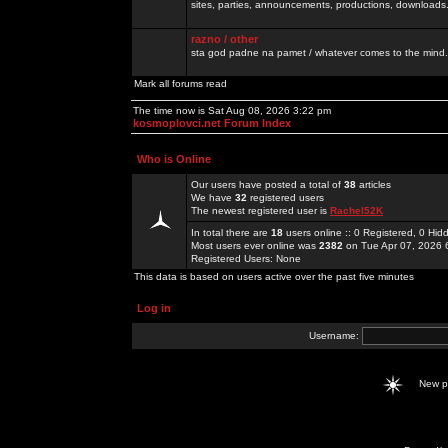
sites, parties, announcements, productions, downloads.
razno / other
sta god padne na pamet / whatever comes to the mind.
Mark all forums read
The time now is Sat Aug 08, 2026 3:22 pm
kosmoplovci.net Forum Index
Who is Online
Our users have posted a total of
38
articles
We have
32
registered users
The newest registered user is
Rachel52K
In total there are
18
users online :: 0 Registered, 0 H
Most users ever online was
2382
on Tue Apr 07, 2026 
Registered Users: None
This data is based on users active over the past five minutes
Log in
Username:
New 