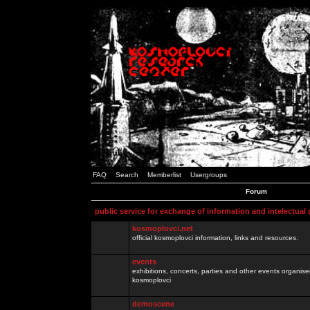
FAQ
Search
Memberlist
Usergroups
Forum
public service for exchange of information and intelectual
kosmoplovci.net
official kosmoplovci information, links and resources.
events
exhibitions, concerts, parties and other events organis
kosmoplovci
demoscene