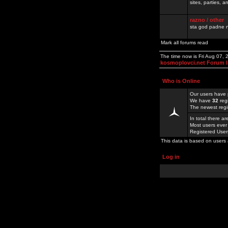
sites, parties,
razno / other
sta god padne n
Mark all forums read
The time now is Fri Aug 07,
kosmoplovci.net Forum 
Who is Online
Our users have 
We have
32
reg
The newest regi
In total there a
Most users ever
Registered Use
This data is based on users 
Log in