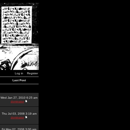
Log in
Register
Last Post
Wed Jan 27, 2010 6:25 am
dominator
Thu Jul 03, 2008 3:19 am
dominator
Fri May 02, 2008 3:00 am