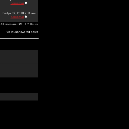
dominator
Fri Apr 09, 2010 9:11 am
dominator
All times are GMT + 2 Hours
View unanswered posts