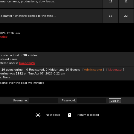
 announcements, productions, downloads...
11
11
a pamet / whatever comes to the mind...
13
22
 2026 12:32 am
Index
posted a total of
38
articles
istered users
stered user is
Rachel52K
re
10
users online :: 0 Registered, 0 Hidden and 10 Guests [
Administrator
] [
Moderator
]
 online was
2382
on Tue Apr 07, 2026 6:22 am
rs: None
active over the past five minutes
Username:
Password:
New posts
Forum is locked