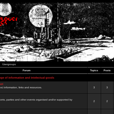
Usergroups
Forum
Topics
Posts
nge of information and intelectual goods
net
ovci information, links and resources.
3
3
certs, parties and other events organised and/or supported by
2
2