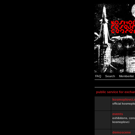
FAQ
Search
Memberlist
public service for excha
kosmoplovci.
official kosmopl
events
exhibitions, con
kosmoplovci
demoscene