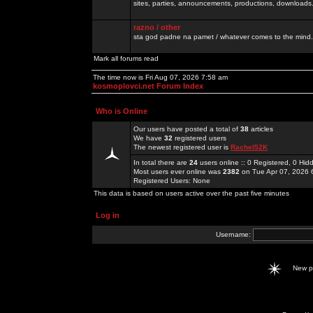
sites, parties, announcements, productions, downloads.
razno / other
sta god padne na pamet / whatever comes to the mind.
Mark all forums read
The time now is Fri Aug 07, 2026 7:58 am
kosmoplovci.net Forum Index
Who is Online
Our users have posted a total of
38
articles
We have
32
registered users
The newest registered user is
Rachel52K
In total there are
24
users online :: 0 Registered, 0 H
Most users ever online was
2382
on Tue Apr 07, 2026 
Registered Users: None
This data is based on users active over the past five minutes
Log in
Username:
New 