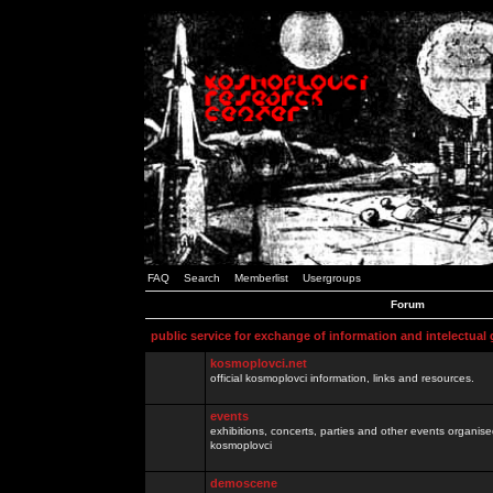
FAQ
Search
Memberlist
Usergroups
Forum
public service for exchange of information and intelectual
kosmoplovci.net
official kosmoplovci information, links and resources.
events
exhibitions, concerts, parties and other events organis
kosmoplovci
demoscene