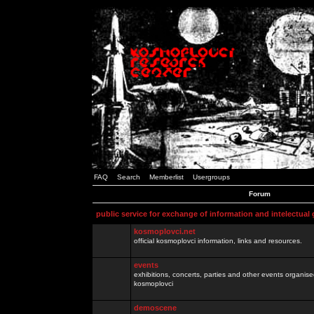
FAQ
Search
Memberlist
Usergroups
Forum
public service for exchange of information and intelectual
kosmoplovci.net
official kosmoplovci information, links and resources.
events
exhibitions, concerts, parties and other events organis
kosmoplovci
demoscene