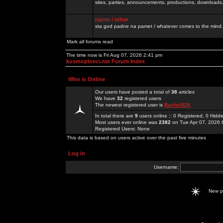
sites, parties, announcements, productions, downloads.
razno / other
sta god padne na pamet / whatever comes to the mind.
Mark all forums read
The time now is Fri Aug 07, 2026 2:41 pm
kosmoplovci.net Forum Index
Who is Online
Our users have posted a total of
38
articles
We have
32
registered users
The newest registered user is
Rachel52K
In total there are
9
users online :: 0 Registered, 0 Hid
Most users ever online was
2382
on Tue Apr 07, 2026 
Registered Users: None
This data is based on users active over the past five minutes
Log in
Username:
New 