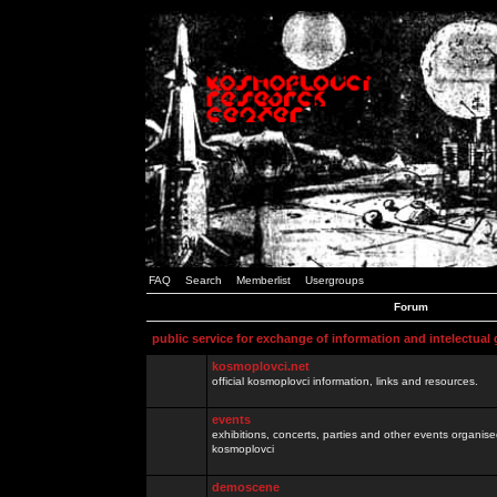
FAQ
Search
Memberlist
Usergroups
Forum
public service for exchange of information and intelectual
kosmoplovci.net
official kosmoplovci information, links and resources.
events
exhibitions, concerts, parties and other events organis
kosmoplovci
demoscene