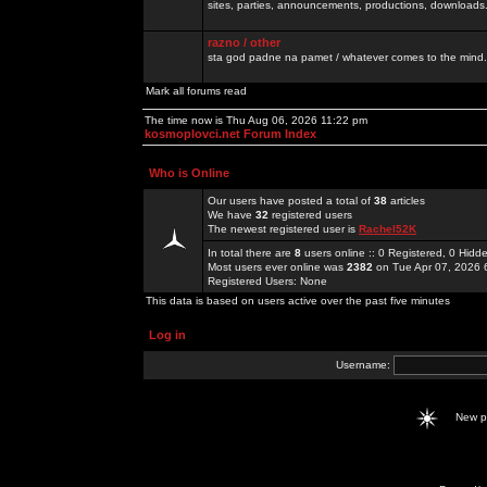
sites, parties, announcements, productions, downloads.
razno / other
sta god padne na pamet / whatever comes to the mind.
Mark all forums read
The time now is Thu Aug 06, 2026 11:22 pm
kosmoplovci.net Forum Index
Who is Online
Our users have posted a total of
38
articles
We have
32
registered users
The newest registered user is
Rachel52K
In total there are
8
users online :: 0 Registered, 0 Hid
Most users ever online was
2382
on Tue Apr 07, 2026 
Registered Users: None
This data is based on users active over the past five minutes
Log in
Username:
New 