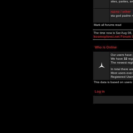
sites, parties,
razno / other
sta god padne n
Mark all forums read
The time now is Sat Aug 08
kosmoplovci.net Forum 
Who is Online
Our users have 
We have
32
reg
The newest regi
In total there a
Most users ever
Registered Use
This data is based on users 
Log in