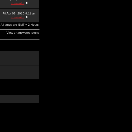
dominator
Fri Apr 09, 2010 9:11 am
dominator
All times are GMT + 2 Hours
View unanswered posts