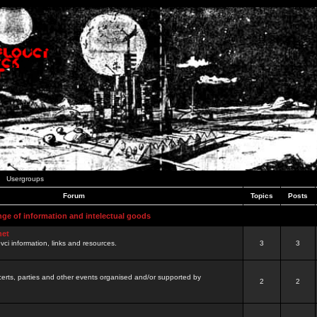
Usergroups
Forum
Topics
Posts
nge of information and intelectual goods
net
ovci information, links and resources.
3
3
certs, parties and other events organised and/or supported by
2
2