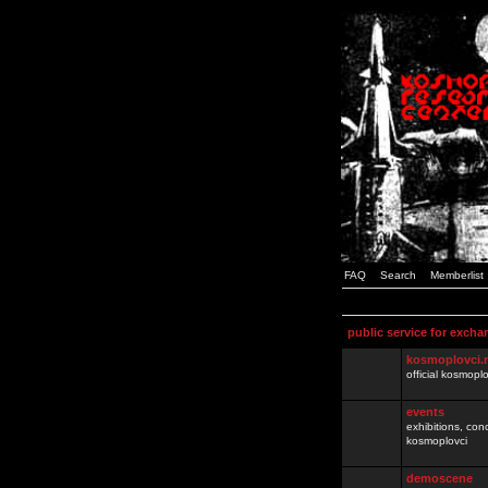
FAQ
Search
Memberlist
public service for excha
kosmoplovci.
official kosmopl
events
exhibitions, con
kosmoplovci
demoscene