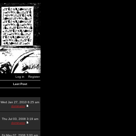
Log in
Register
Last Post
Wed Jan 27, 2010 6:25 am
dominator
Thu Jul 03, 2008 3:19 am
dominator
Fri May 02, 2008 3:00 am