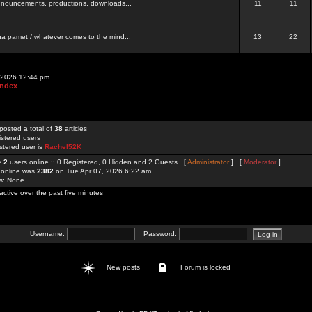
 announcements, productions, downloads...
11
11
a pamet / whatever comes to the mind...
13
22
, 2026 12:44 pm
Index
posted a total of
38
articles
istered users
stered user is
Rachel52K
re
2
users online :: 0 Registered, 0 Hidden and 2 Guests [
Administrator
] [
Moderator
]
 online was
2382
on Tue Apr 07, 2026 6:22 am
rs: None
active over the past five minutes
Username:
Password:
New posts
Forum is locked