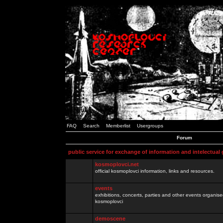
FAQ
Search
Memberlist
Usergroups
Forum
public service for exchange of information and intelectual
kosmoplovci.net
official kosmoplovci information, links and resources.
events
exhibitions, concerts, parties and other events organis
kosmoplovci
demoscene