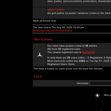
sites, parties, announcements, productions, downloads.
razno / other
sta god padne na pamet / whatever comes to the mind.
Mark all forums read
The time now is Thu Aug 06, 2026 10:06 pm
kosmoplovci.net Forum Index
Who is Online
Our users have posted a total of
38
articles
We have
32
registered users
The newest registered user is
Rachel52K
In total there are
29
users online :: 0 Registered, 0 H
Most users ever online was
2382
on Tue Apr 07, 2026 
Registered Users: None
This data is based on users active over the past five minutes
Log in
Username:
New 