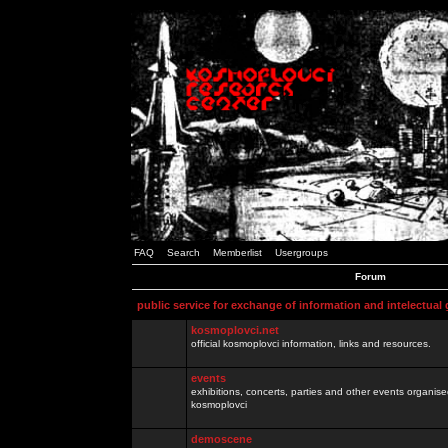
FAQ
Search
Memberlist
Usergroups
Forum
public service for exchange of information and intelectual
kosmoplovci.net
official kosmoplovci information, links and resources.
events
exhibitions, concerts, parties and other events organis
kosmoplovci
demoscene