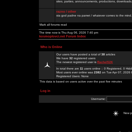
sites, parties, announcements, productions, downloads.
razno / other
sta god padne na pamet / whatever comes to the mind.
Mark all forums read
The time now is Thu Aug 06, 2026 7:40 pm
kosmoplovci.net Forum Index
Who is Online
Our users have posted a total of
38
articles
We have
32
registered users
The newest registered user is
Rachel52K
In total there are
11
users online :: 0 Registered, 0 Hi
Most users ever online was
2382
on Tue Apr 07, 2026 
Registered Users: None
This data is based on users active over the past five minutes
Log in
Username:
New 