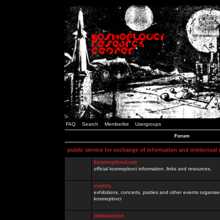
FAQ
Search
Memberlist
Usergroups
Forum
public service for exchange of information and intelectual
kosmoplovci.net
official kosmoplovci information, links and resources.
events
exhibitions, concerts, parties and other events organis
kosmoplovci
demoscene