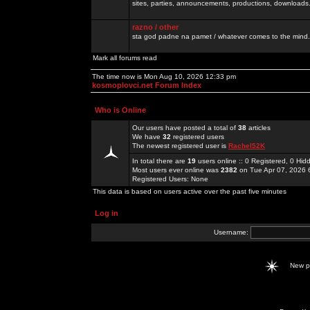
sites, parties, announcements, productions, downloads.
razno / other
sta god padne na pamet / whatever comes to the mind.
Mark all forums read
The time now is Mon Aug 10, 2026 12:33 pm
kosmoplovci.net Forum Index
Who is Online
Our users have posted a total of
38
articles
We have
32
registered users
The newest registered user is
Rachel52K
In total there are
19
users online :: 0 Registered, 0 H
Most users ever online was
2382
on Tue Apr 07, 2026 
Registered Users: None
This data is based on users active over the past five minutes
Log in
Username:
New 