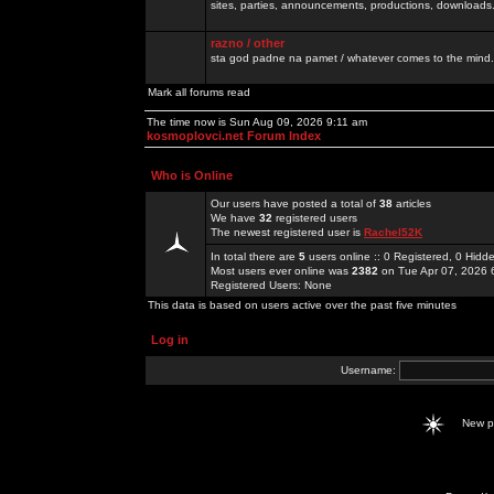
sites, parties, announcements, productions, downloads.
razno / other
sta god padne na pamet / whatever comes to the mind.
Mark all forums read
The time now is Sun Aug 09, 2026 9:11 am
kosmoplovci.net Forum Index
Who is Online
Our users have posted a total of
38
articles
We have
32
registered users
The newest registered user is
Rachel52K
In total there are
5
users online :: 0 Registered, 0 Hid
Most users ever online was
2382
on Tue Apr 07, 2026 
Registered Users: None
This data is based on users active over the past five minutes
Log in
Username:
New 