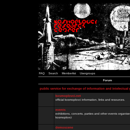
FAQ
Search
Memberlist
Usergroups
Forum
public service for exchange of information and intelectual
kosmoplovci.net
official kosmoplovci information, links and resources.
events
exhibitions, concerts, parties and other events organis
kosmoplovci
demoscene