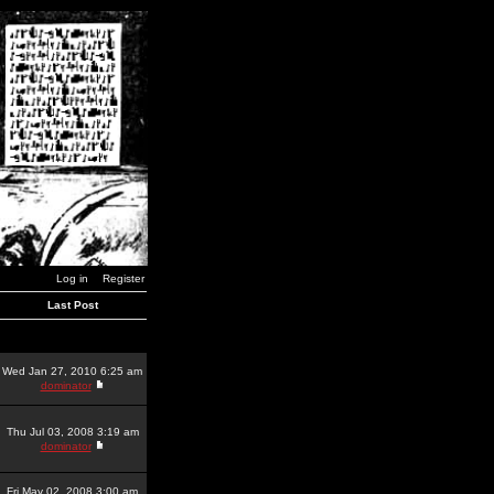
Log in
Register
Last Post
Wed Jan 27, 2010 6:25 am
dominator
Thu Jul 03, 2008 3:19 am
dominator
Fri May 02, 2008 3:00 am