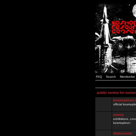
FAQ
Search
Memberlist
public service for excha
kosmoplovci.
official kosmopl
events
exhibitions, con
kosmoplovci
demoscene