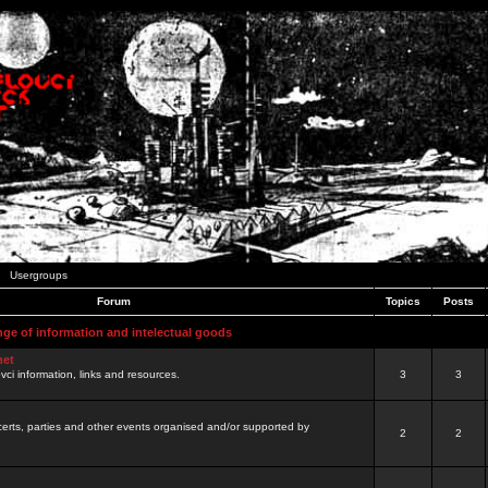
Usergroups
Forum
Topics
Posts
nge of information and intelectual goods
net
ovci information, links and resources.
3
3
certs, parties and other events organised and/or supported by
2
2