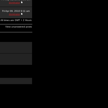
dominator
Fri Apr 09, 2010 9:11 am
dominator
All times are GMT + 2 Hours
View unanswered posts