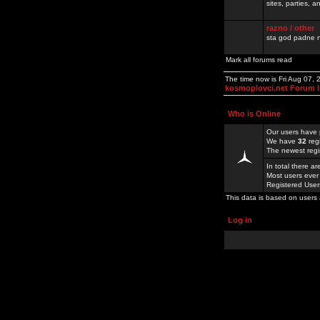
sites, parties,
razno / other
sta god padne n
Mark all forums read
The time now is Fri Aug 07,
kosmoplovci.net Forum 
Who is Online
Our users have 
We have
32
reg
The newest regi
In total there a
Most users ever
Registered Use
This data is based on users 
Log in