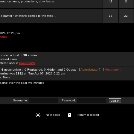
 announcements, productions, downloads...
11
11
a pamet / whatever comes to the mind...
13
22
 2026 12:20 pm
Index
posted a total of
38
articles
istered users
stered user is
Rachel52K
re
6
users online :: 0 Registered, 0 Hidden and 6 Guests [
Administrator
] [
Moderator
]
 online was
2382
on Tue Apr 07, 2026 6:22 am
rs: None
active over the past five minutes
Username:
Password:
New posts
Forum is locked