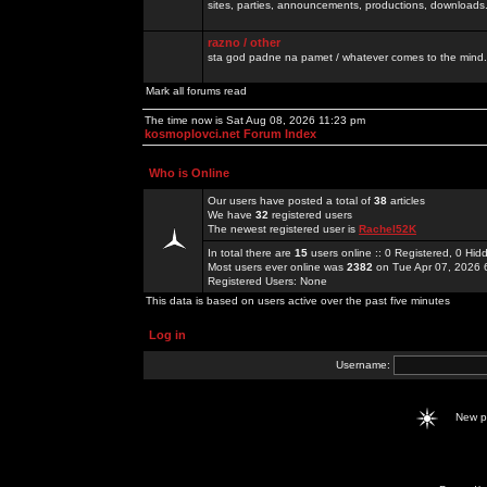
sites, parties, announcements, productions, downloads.
razno / other
sta god padne na pamet / whatever comes to the mind.
Mark all forums read
The time now is Sat Aug 08, 2026 11:23 pm
kosmoplovci.net Forum Index
Who is Online
Our users have posted a total of
38
articles
We have
32
registered users
The newest registered user is
Rachel52K
In total there are
15
users online :: 0 Registered, 0 H
Most users ever online was
2382
on Tue Apr 07, 2026 
Registered Users: None
This data is based on users active over the past five minutes
Log in
Username:
New 