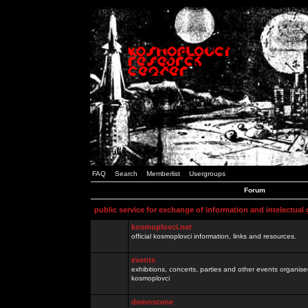
FAQ
Search
Memberlist
Usergroups
Forum
public service for exchange of information and intelectual
kosmoplovci.net
official kosmoplovci information, links and resources.
events
exhibitions, concerts, parties and other events organis
kosmoplovci
demoscene