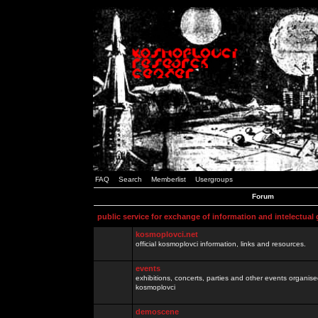
FAQ
Search
Memberlist
Usergroups
Forum
public service for exchange of information and intelectual
kosmoplovci.net
official kosmoplovci information, links and resources.
events
exhibitions, concerts, parties and other events organis
kosmoplovci
demoscene