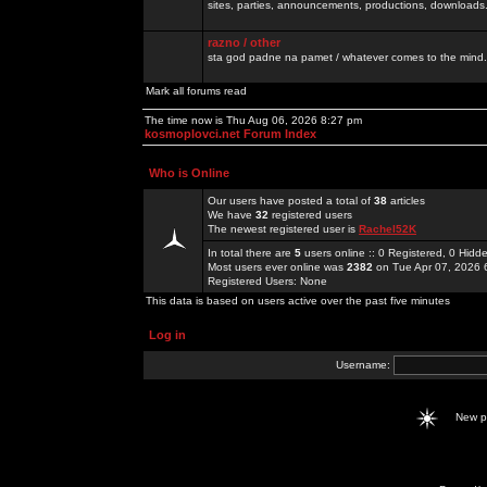
sites, parties, announcements, productions, downloads.
razno / other
sta god padne na pamet / whatever comes to the mind.
Mark all forums read
The time now is Thu Aug 06, 2026 8:27 pm
kosmoplovci.net Forum Index
Who is Online
Our users have posted a total of
38
articles
We have
32
registered users
The newest registered user is
Rachel52K
In total there are
5
users online :: 0 Registered, 0 Hid
Most users ever online was
2382
on Tue Apr 07, 2026 
Registered Users: None
This data is based on users active over the past five minutes
Log in
Username:
New 