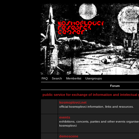
FAQ
Search
Memberlist
Usergroups
Forum
public service for exchange of information and intelectual
kosmoplovci.net
official kosmoplovci information, links and resources.
events
exhibitions, concerts, parties and other events organis
kosmoplovci
demoscene