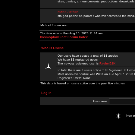
sites, parties, announcements, productions, downloads.
razno / other
sta god padne na pamet / whatever comes to the mind.
Mark all forums read
The time now is Mon Aug 10, 2026 11:34 am
kosmoplovci.net Forum Index
Who is Online
Our users have posted a total of
38
articles
We have
32
registered users
The newest registered user is
Rachel52K
In total there are
9
users online :: 0 Registered, 0 Hid
Most users ever online was
2382
on Tue Apr 07, 2026 
Registered Users: None
This data is based on users active over the past five minutes
Log in
Username:
New 