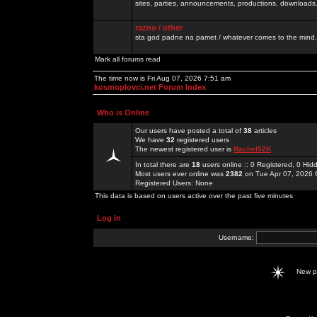
sites, parties, announcements, productions, downloads.
razno / other
sta god padne na pamet / whatever comes to the mind.
Mark all forums read
The time now is Fri Aug 07, 2026 7:51 am
kosmoplovci.net Forum Index
Who is Online
Our users have posted a total of
38
articles
We have
32
registered users
The newest registered user is
Rachel52K
In total there are
18
users online :: 0 Registered, 0 H
Most users ever online was
2382
on Tue Apr 07, 2026 
Registered Users: None
This data is based on users active over the past five minutes
Log in
Username:
New 