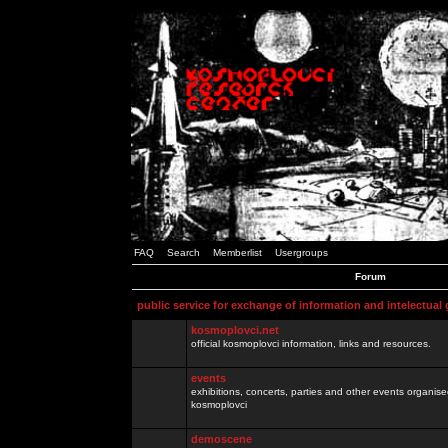
FAQ
Search
Memberlist
Usergroups
Forum
public service for exchange of information and intelectual
kosmoplovci.net
official kosmoplovci information, links and resources.
events
exhibitions, concerts, parties and other events organis
kosmoplovci
demoscene