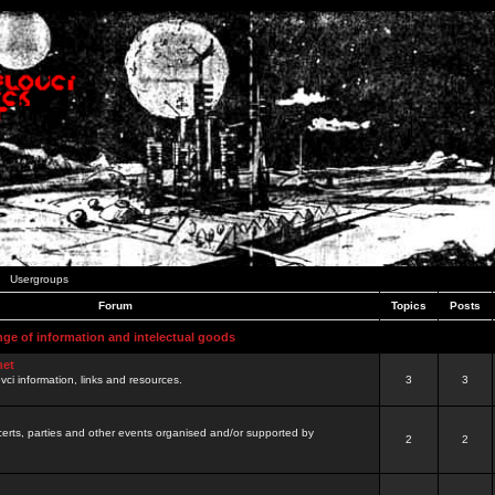
Usergroups
Forum
Topics
Posts
nge of information and intelectual goods
net
ovci information, links and resources.
3
3
certs, parties and other events organised and/or supported by
2
2