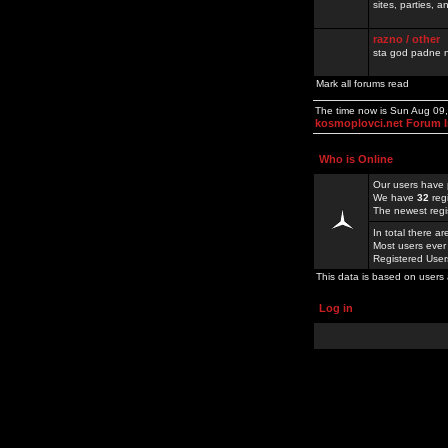
sites, parties,
razno / other
sta god padne n
Mark all forums read
The time now is Sun Aug 09
kosmoplovci.net Forum 
Who is Online
Our users have 
We have
32
reg
The newest regi
In total there a
Most users ever
Registered Use
This data is based on users 
Log in