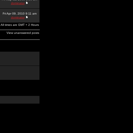
dominator
Fri Apr 09, 2010 9:11 am
dominator
All times are GMT + 2 Hours
View unanswered posts