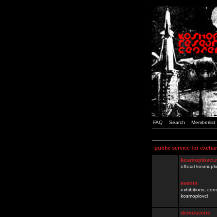
FAQ
Search
Memberlist
public service for excha
kosmoplovci.
official kosmopl
events
exhibitions, con
kosmoplovci
demoscene