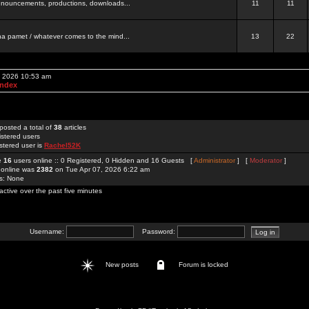
 announcements, productions, downloads...
11
11
a pamet / whatever comes to the mind...
13
22
, 2026 10:53 am
Index
posted a total of
38
articles
istered users
stered user is
Rachel52K
re
16
users online :: 0 Registered, 0 Hidden and 16 Guests [
Administrator
] [
Moderator
]
 online was
2382
on Tue Apr 07, 2026 6:22 am
rs: None
active over the past five minutes
Username:
Password:
New posts
Forum is locked