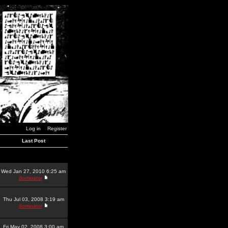
Log in
Register
Last Post
Wed Jan 27, 2010 6:25 am
dominator
Thu Jul 03, 2008 3:19 am
dominator
Fri May 02, 2008 3:00 am