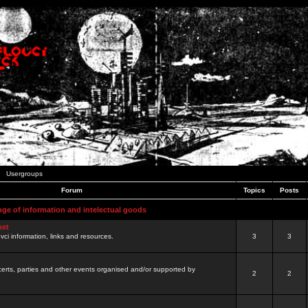
Usergroups
Forum
Topics
Posts
nge of information and intelectual goods
net
ovci information, links and resources.
3
3
certs, parties and other events organised and/or supported by
2
2