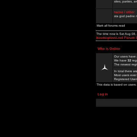
sites, parties,
razno / other
sta god padne n
Mark all forums read
The time now is Sat Aug 08
kosmoplovci.net Forum 
Who is Online
Our users have 
We have
32
reg
The newest regi
In total there a
Most users ever
Registered Use
This data is based on users 
Log in