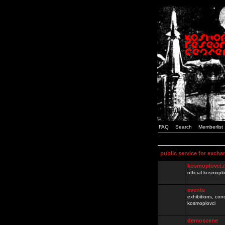
FAQ
Search
Memberlist
public service for excha
kosmoplovci.
official kosmopl
events
exhibitions, con
kosmoplovci
demoscene