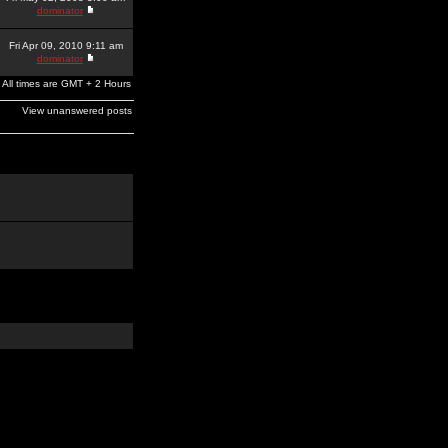
dominator
Fri Apr 09, 2010 9:11 am
dominator
All times are GMT + 2 Hours
View unanswered posts