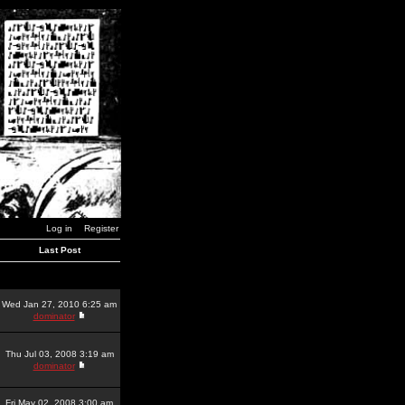
Log in
Register
Last Post
Wed Jan 27, 2010 6:25 am
dominator
Thu Jul 03, 2008 3:19 am
dominator
Fri May 02, 2008 3:00 am