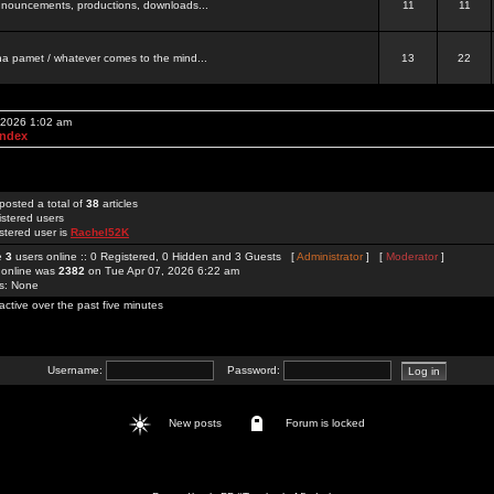
 announcements, productions, downloads...
11
11
a pamet / whatever comes to the mind...
13
22
, 2026 1:02 am
Index
posted a total of
38
articles
istered users
stered user is
Rachel52K
re
3
users online :: 0 Registered, 0 Hidden and 3 Guests [
Administrator
] [
Moderator
]
 online was
2382
on Tue Apr 07, 2026 6:22 am
rs: None
active over the past five minutes
Username:
Password:
New posts
Forum is locked