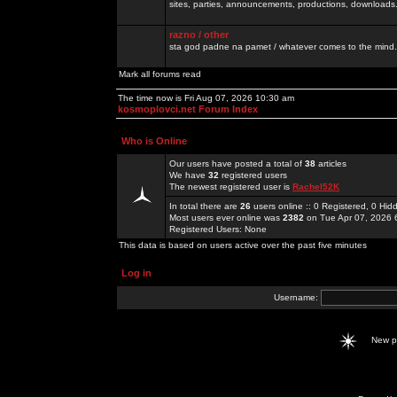
sites, parties, announcements, productions, downloads.
razno / other
sta god padne na pamet / whatever comes to the mind.
Mark all forums read
The time now is Fri Aug 07, 2026 10:30 am
kosmoplovci.net Forum Index
Who is Online
Our users have posted a total of
38
articles
We have
32
registered users
The newest registered user is
Rachel52K
In total there are
26
users online :: 0 Registered, 0 H
Most users ever online was
2382
on Tue Apr 07, 2026 
Registered Users: None
This data is based on users active over the past five minutes
Log in
Username:
New 