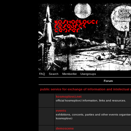
FAQ
Search
Memberlist
Usergroups
Forum
public service for exchange of information and intelectual
kosmoplovci.net
official kosmoplovci information, links and resources.
events
exhibitions, concerts, parties and other events organis
kosmoplovci
demoscene