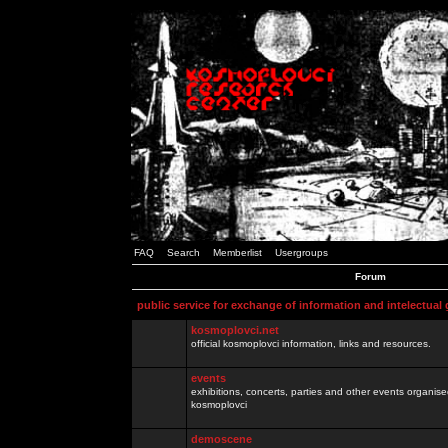
FAQ
Search
Memberlist
Usergroups
Forum
public service for exchange of information and intelectual
kosmoplovci.net
official kosmoplovci information, links and resources.
events
exhibitions, concerts, parties and other events organis
kosmoplovci
demoscene