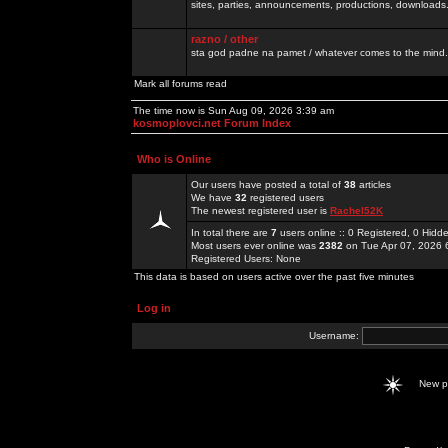
sites, parties, announcements, productions, downloads.
razno / other
sta god padne na pamet / whatever comes to the mind.
Mark all forums read
The time now is Sun Aug 09, 2026 3:39 am
kosmoplovci.net Forum Index
Who is Online
Our users have posted a total of
38
articles
We have
32
registered users
The newest registered user is
Rachel52K
In total there are
7
users online :: 0 Registered, 0 Hid
Most users ever online was
2382
on Tue Apr 07, 2026 
Registered Users: None
This data is based on users active over the past five minutes
Log in
Username:
New 