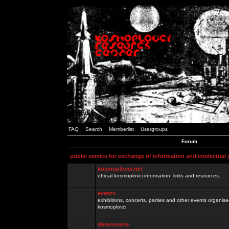
FAQ
Search
Memberlist
Usergroups
Forum
public service for exchange of information and intelectual
kosmoplovci.net
official kosmoplovci information, links and resources.
events
exhibitions, concerts, parties and other events organis
kosmoplovci
demoscene