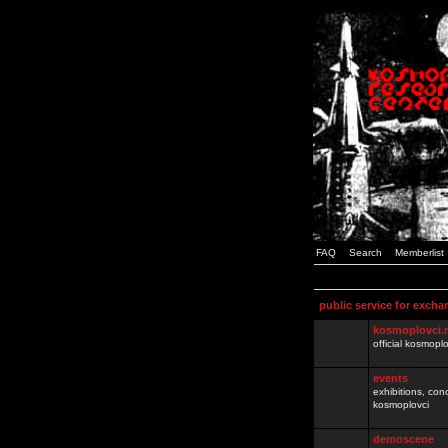
FAQ
Search
Memberlist
public service for excha
kosmoplovci.
official kosmopl
events
exhibitions, con
kosmoplovci
demoscene