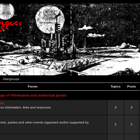
Usergroups
Forum
Topics
Posts
nge of information and intelectual goods
net
ovci information, links and resources.
3
3
certs, parties and other events organised and/or supported by
2
2