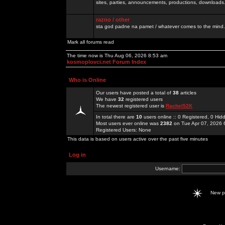
sites, parties, announcements, productions, downloads.
razno / other
sta god padne na pamet / whatever comes to the mind.
Mark all forums read
The time now is Thu Aug 06, 2026 8:53 am
kosmoplovci.net Forum Index
Who is Online
Our users have posted a total of
38
articles
We have
32
registered users
The newest registered user is
Rachel52K
In total there are
10
users online :: 0 Registered, 0 H
Most users ever online was
2382
on Tue Apr 07, 2026 
Registered Users: None
This data is based on users active over the past five minutes
Log in
Username:
New 