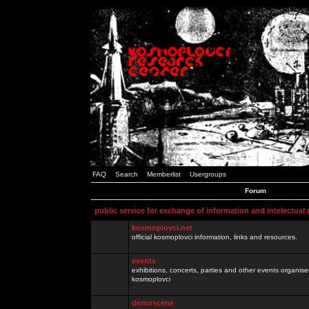
FAQ
Search
Memberlist
Usergroups
Forum
public service for exchange of information and intelectual
kosmoplovci.net
official kosmoplovci information, links and resources.
events
exhibitions, concerts, parties and other events organis
kosmoplovci
demoscene