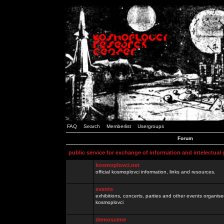
FAQ
Search
Memberlist
Usergroups
Forum
public service for exchange of information and intelectual
kosmoplovci.net
official kosmoplovci information, links and resources.
events
exhibitions, concerts, parties and other events organis
kosmoplovci
demoscene