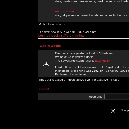
sites, parties, announcements, productions, downloads.
razno / other
sta god padne na pamet / whatever comes to the mind.
Mark all forums read
The time now is Sun Aug 09, 2026 4:15 pm
kosmoplovci.net Forum Index
Who is Online
Our users have posted a total of
38
articles
We have
32
registered users
The newest registered user is
Rachel52K
In total there are
20
users online :: 0 Registered, 0 H
Most users ever online was
2382
on Tue Apr 07, 2026 
Registered Users: None
This data is based on users active over the past five minutes
Log in
Username:
New 