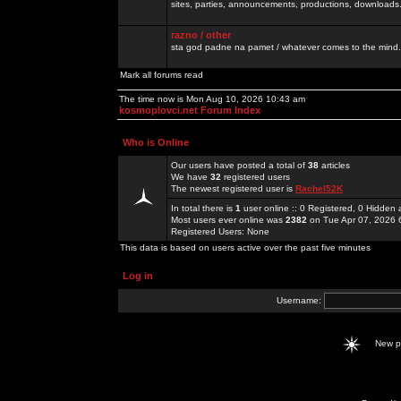
sites, parties, announcements, productions, downloads.
razno / other
sta god padne na pamet / whatever comes to the mind.
Mark all forums read
The time now is Mon Aug 10, 2026 10:43 am
kosmoplovci.net Forum Index
Who is Online
Our users have posted a total of
38
articles
We have
32
registered users
The newest registered user is
Rachel52K
In total there is
1
user online :: 0 Registered, 0 Hidde
Most users ever online was
2382
on Tue Apr 07, 2026 
Registered Users: None
This data is based on users active over the past five minutes
Log in
Username:
New 