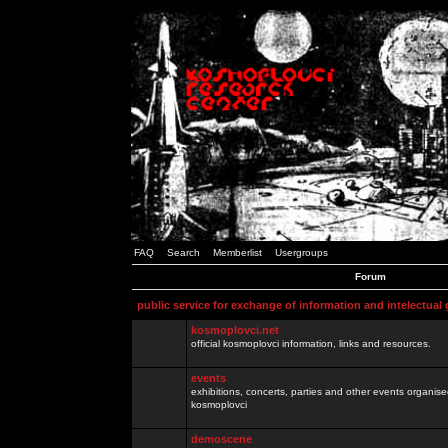
FAQ
Search
Memberlist
Usergroups
Forum
public service for exchange of information and intelectual
kosmoplovci.net
official kosmoplovci information, links and resources.
events
exhibitions, concerts, parties and other events organis
kosmoplovci
demoscene