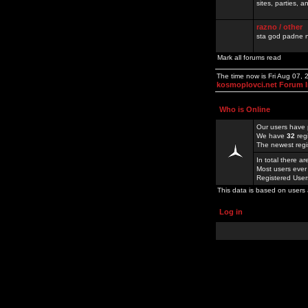
sites, parties,
razno / other
sta god padne n
Mark all forums read
The time now is Fri Aug 07,
kosmoplovci.net Forum 
Who is Online
Our users have 
We have
32
reg
The newest regi
In total there a
Most users ever
Registered Use
This data is based on users 
Log in