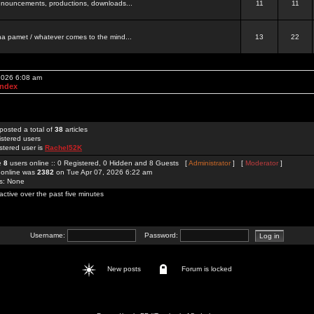
 announcements, productions, downloads...
11
11
a pamet / whatever comes to the mind...
13
22
 2026 6:08 am
Index
posted a total of
38
articles
istered users
stered user is
Rachel52K
re
8
users online :: 0 Registered, 0 Hidden and 8 Guests [
Administrator
] [
Moderator
]
 online was
2382
on Tue Apr 07, 2026 6:22 am
rs: None
active over the past five minutes
Username:
Password:
New posts
Forum is locked