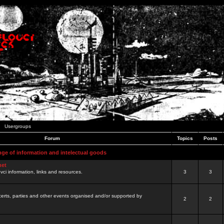
Usergroups
Forum
Topics
Posts
nge of information and intelectual goods
net
ovci information, links and resources.
3
3
certs, parties and other events organised and/or supported by
2
2