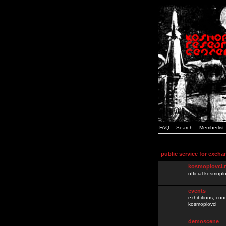
FAQ
Search
Memberlist
public service for excha
kosmoplovci.
official kosmopl
events
exhibitions, con
kosmoplovci
demoscene