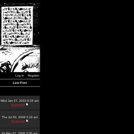
Log in
Register
Last Post
Wed Jan 27, 2010 6:25 am
dominator
Thu Jul 03, 2008 3:19 am
dominator
Fri May 02, 2008 3:00 am