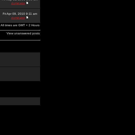
dominator
Fri Apr 09, 2010 9:11 am
dominator
All times are GMT + 2 Hours
View unanswered posts