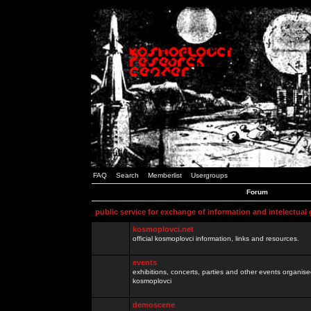
FAQ
Search
Memberlist
Usergroups
Forum
public service for exchange of information and intelectual
kosmoplovci.net
official kosmoplovci information, links and resources.
events
exhibitions, concerts, parties and other events organis
kosmoplovci
demoscene