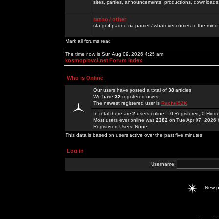
sites, parties, announcements, productions, downloads.
razno / other
sta god padne na pamet / whatever comes to the mind.
Mark all forums read
The time now is Sun Aug 09, 2026 4:25 am
kosmoplovci.net Forum Index
Who is Online
Our users have posted a total of
38
articles
We have
32
registered users
The newest registered user is
Rachel52K
In total there are
2
users online :: 0 Registered, 0 Hid
Most users ever online was
2382
on Tue Apr 07, 2026 
Registered Users: None
This data is based on users active over the past five minutes
Log in
Username:
New 