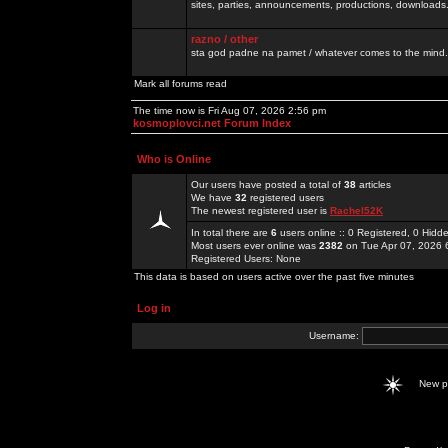
sites, parties, announcements, productions, downloads.
razno / other
sta god padne na pamet / whatever comes to the mind.
Mark all forums read
The time now is Fri Aug 07, 2026 2:56 pm
kosmoplovci.net Forum Index
Who is Online
Our users have posted a total of
38
articles
We have
32
registered users
The newest registered user is
Rachel52K
In total there are
6
users online :: 0 Registered, 0 Hid
Most users ever online was
2382
on Tue Apr 07, 2026 
Registered Users: None
This data is based on users active over the past five minutes
Log in
Username:
New 