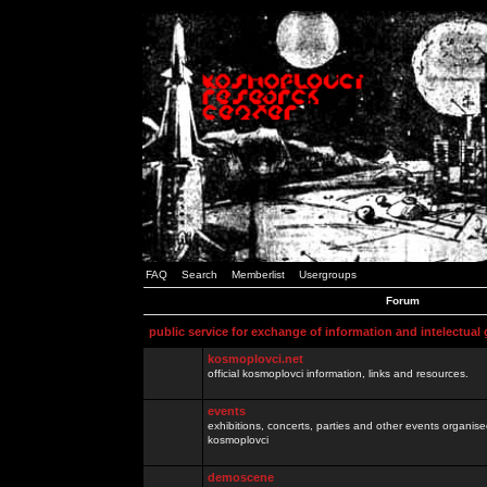
FAQ
Search
Memberlist
Usergroups
Forum
public service for exchange of information and intelectual
kosmoplovci.net
official kosmoplovci information, links and resources.
events
exhibitions, concerts, parties and other events organis
kosmoplovci
demoscene