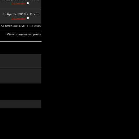
dominator
Fri Apr 09, 2010 9:11 am
dominator
All times are GMT + 2 Hours
View unanswered posts