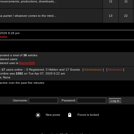
 announcements, productions, downloads...
11
11
a pamet / whatever comes to the mind...
13
22
, 2026 8:28 pm
Index
posted a total of
38
articles
istered users
stered user is
Rachel52K
re
17
users online :: 0 Registered, 0 Hidden and 17 Guests [
Administrator
] [
Moderator
]
 online was
2382
on Tue Apr 07, 2026 6:22 am
rs: None
active over the past five minutes
Username:
Password:
New posts
Forum is locked