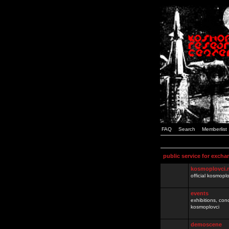
FAQ
Search
Memberlist
public service for excha
kosmoplovci.
official kosmopl
events
exhibitions, con
kosmoplovci
demoscene