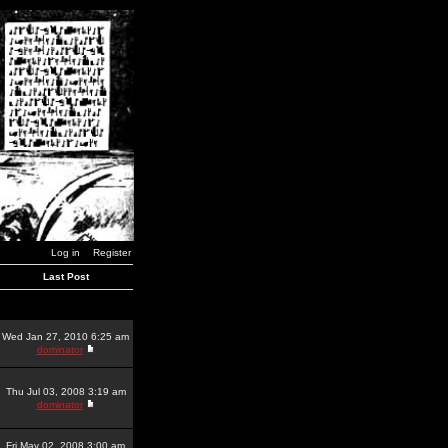
Log in
Register
Last Post
Wed Jan 27, 2010 6:25 am
dominator
Thu Jul 03, 2008 3:19 am
dominator
Fri May 02, 2008 3:00 am