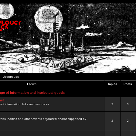
Usergroups
Forum
Topics
Posts
nge of information and intelectual goods
net
ovci information, links and resources.
3
3
certs, parties and other events organised and/or supported by
2
2