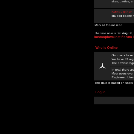
sites, parties,
razno / other
sta god padne n
Mark all forums read
The time now is Sat Aug 08
kosmoplovci.net Forum 
Who is Online
Our users have 
We have
32
reg
The newest regi
In total there a
Most users ever
Registered Use
This data is based on users 
Log in