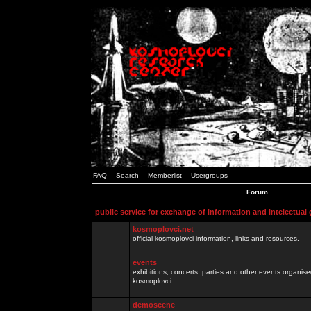
FAQ
Search
Memberlist
Usergroups
Forum
public service for exchange of information and intelectual
kosmoplovci.net
official kosmoplovci information, links and resources.
events
exhibitions, concerts, parties and other events organis
kosmoplovci
demoscene