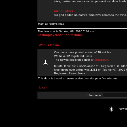
sites, parties, announcements, productions, downloads.
razno / other
sta god padne na pamet / whatever comes to the mind.
Mark all forums read
The time now is Sat Aug 08, 2026 7:46 am
kosmoplovci.net Forum Index
Who is Online
Our users have posted a total of
38
articles
We have
32
registered users
The newest registered user is
Rachel52K
In total there are
3
users online :: 0 Registered, 0 Hid
Most users ever online was
2382
on Tue Apr 07, 2026 
Registered Users: None
This data is based on users active over the past five minutes
Log in
Username:
New 