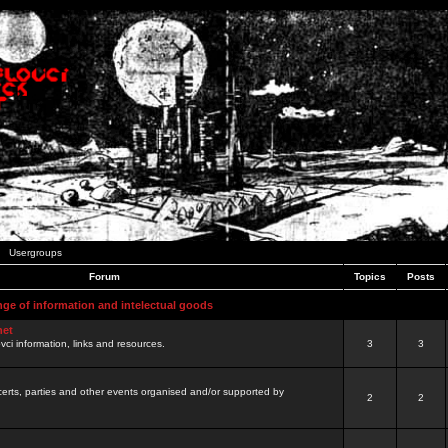
Usergroups
Forum
Topics
Posts
nge of information and intelectual goods
net
ovci information, links and resources.
3
3
certs, parties and other events organised and/or supported by
2
2