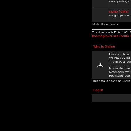
sites, parties,
razno / other
sta god padne n
Mark all forums read
The time now is Fri Aug 07,
kosmoplovci.net Forum 
Who is Online
Our users have 
We have
32
reg
The newest regi
In total there a
Most users ever
Registered Use
This data is based on users 
Log in