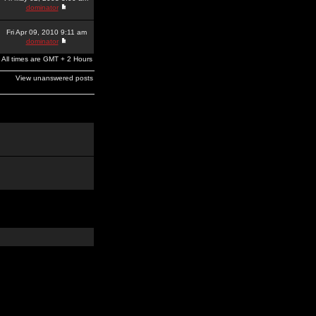
dominator
Fri Apr 09, 2010 9:11 am
dominator
All times are GMT + 2 Hours
View unanswered posts