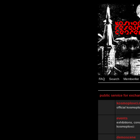
FAQ
Search
Memberlist
public service for excha
kosmoplovci.
official kosmopl
events
exhibitions, con
kosmoplovci
demoscene