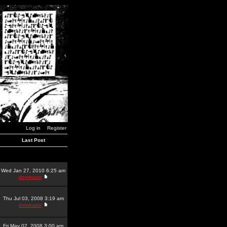
Log in
Register
Last Post
Wed Jan 27, 2010 6:25 am
dominator
Thu Jul 03, 2008 3:19 am
dominator
Fri May 02, 2008 3:00 am