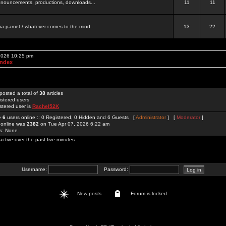
 announcements, productions, downloads...
11
11
a pamet / whatever comes to the mind...
13
22
 2026 10:25 pm
Index
posted a total of
38
articles
istered users
stered user is
Rachel52K
re
6
users online :: 0 Registered, 0 Hidden and 6 Guests [
Administrator
] [
Moderator
]
 online was
2382
on Tue Apr 07, 2026 6:22 am
rs: None
active over the past five minutes
Username:
Password:
New posts
Forum is locked