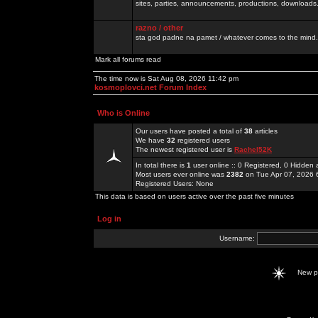
sites, parties, announcements, productions, downloads.
razno / other
sta god padne na pamet / whatever comes to the mind.
Mark all forums read
The time now is Sat Aug 08, 2026 11:42 pm
kosmoplovci.net Forum Index
Who is Online
Our users have posted a total of
38
articles
We have
32
registered users
The newest registered user is
Rachel52K
In total there is
1
user online :: 0 Registered, 0 Hidde
Most users ever online was
2382
on Tue Apr 07, 2026 
Registered Users: None
This data is based on users active over the past five minutes
Log in
Username:
New 