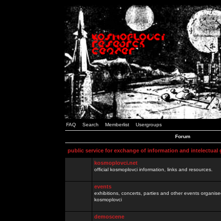
FAQ
Search
Memberlist
Usergroups
Forum
public service for exchange of information and intelectual
kosmoplovci.net
official kosmoplovci information, links and resources.
events
exhibitions, concerts, parties and other events organis
kosmoplovci
demoscene