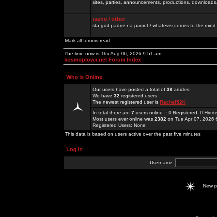
sites, parties, announcements, productions, downloads.
razno / other
sta god padne na pamet / whatever comes to the mind.
Mark all forums read
The time now is Thu Aug 06, 2026 9:51 am
kosmoplovci.net Forum Index
Who is Online
Our users have posted a total of
38
articles
We have
32
registered users
The newest registered user is
Rachel52K
In total there are
7
users online :: 0 Registered, 0 Hid
Most users ever online was
2382
on Tue Apr 07, 2026 
Registered Users: None
This data is based on users active over the past five minutes
Log in
Username:
New 