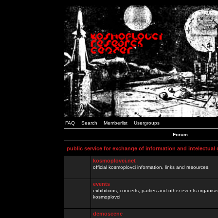
FAQ
Search
Memberlist
Usergroups
Forum
public service for exchange of information and intelectual
kosmoplovci.net
official kosmoplovci information, links and resources.
events
exhibitions, concerts, parties and other events organis
kosmoplovci
demoscene