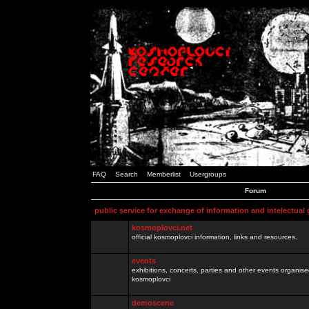
FAQ
Search
Memberlist
Usergroups
Forum
public service for exchange of information and intelectual
kosmoplovci.net
official kosmoplovci information, links and resources.
events
exhibitions, concerts, parties and other events organis
kosmoplovci
demoscene