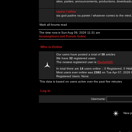
sites, parties, announcements, productions, downloads.
razno / other
sta god padne na pamet / whatever comes to the mind.
Mark all forums read
The time now is Sun Aug 09, 2026 11:31 am
kosmoplovci.net Forum Index
Who is Online
Our users have posted a total of
38
articles
We have
32
registered users
The newest registered user is
Rachel52K
In total there are
14
users online :: 0 Registered, 0 H
Most users ever online was
2382
on Tue Apr 07, 2026 
Registered Users: None
This data is based on users active over the past five minutes
Log in
Username:
New 